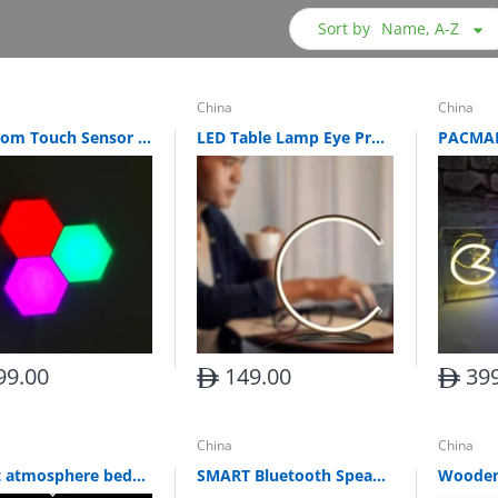
Sort by
Name, A-Z
China
China
Bedroom Touch Sensor Led Light (Set of 10)
LED Table Lamp Eye Protection Three-tone Light Smart Table Lamp Night Light
99.00
149.00
399
China
China
Smart atmosphere bedside LED desk lamp
SMART Bluetooth Speaker Desk Lamp