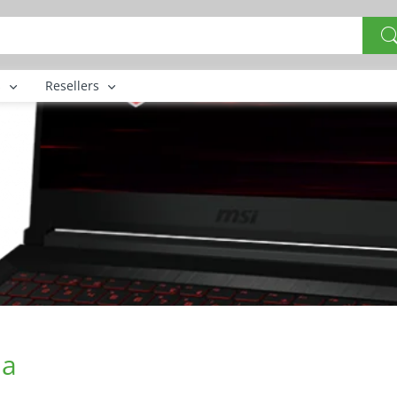
s
Resellers
na