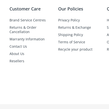
Customer Care
Our Policies
Q
Brand Service Centres
Privacy Policy
Returns & Order
Returns & Exchange
S
Cancellation
Shipping Policy
A
Warranty Information
Terms of Service
O
Contact Us
Recycle your product
R
About Us
Resellers