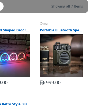
Showing all 7 Items
China
PACMAN Shaped Decorative Letter Lights
Portable Bluetooth Speaker Retro Outdoor
.00
999.00
Wooden Retro Style Bluetooth Radio Clock Alarm Clock Speaker