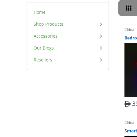
Home
Shop Products
China
Accessories
Our Blogs
Resellers
3
China