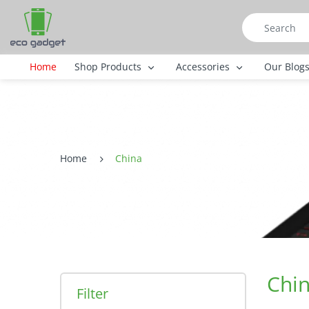
Home
Shop Products
Accessories
Our Blog
Home
China
Chi
Filter