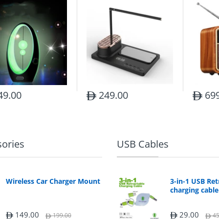
49.00
249.00
699
sories
USB Cables
Wireless Car Charger Mount
3-in-1 USB Ret
charging cable
149.00
29.00
199.00
45