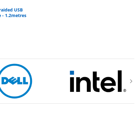
braided USB
 - 1.2metres