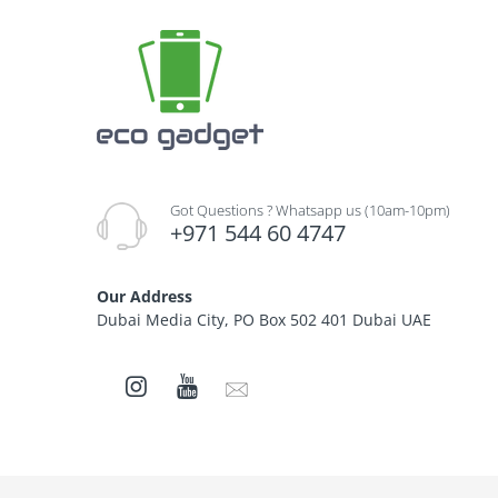
Got Questions ? Whatsapp us (10am-10pm)
+971 544 60 4747
Our Address
Dubai Media City, PO Box 502 401 Dubai UAE