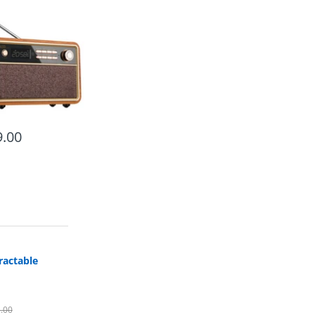
.00
ractable
.00