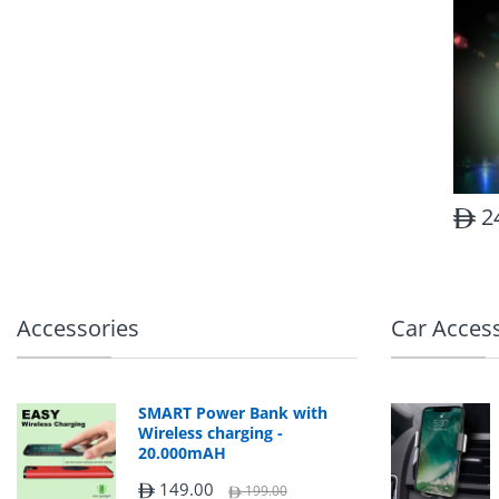
2
Accessories
Car Acces
SMART Power Bank with
Wireless charging -
20.000mAH
149.00
199.00