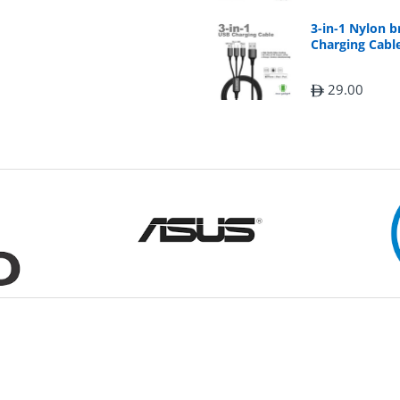
3-in-1 Nylon 
Charging Cable
29.00