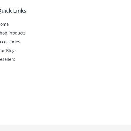
uick Links
Home
hop Products
ccessories
ur Blogs
esellers