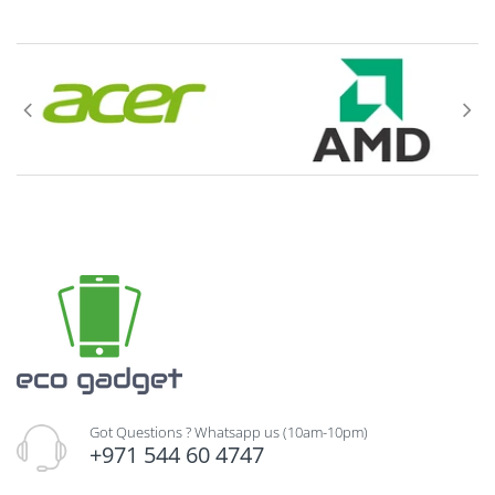
(
AS SOLD & DELIVERED IN ITS ORGINAL
SEALED PACKAGING CONDITION
), in their
original box, and must include all packing
material, blank warranty cards, manuals, and
all accessories.
Goods must be complete, unused, and in 'AS
NEW' condition as received.
If the box has
been opened we cannot return the item
.
Include the invoice with the return. If the
goods are defective, please specify the defect,
in a separate sheet of paper and attach it
along with the invoice. Please DO NOT write or
mark anywhere on the product's factory
packing (carton) or product itself.
Got Questions ? Whatsapp us (10am-10pm)
+971 544 60 4747
Delivery charges for returning an item(s) are to