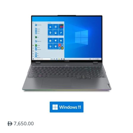
Damaged Items during shipping
Please Note :
Item returns
To return an item please call us on +971 544 60
7,650.00
4747.
All returned items must be in new condition