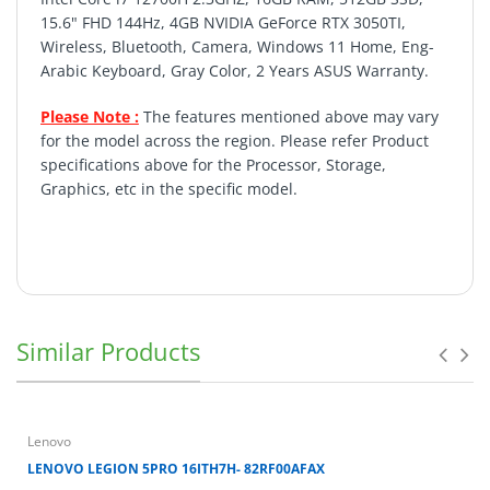
15.6" FHD 144Hz, 4GB NVIDIA GeForce RTX 3050TI,
Wireless, Bluetooth, Camera, Windows 11 Home, Eng-
Arabic Keyboard, Gray Color, 2 Years ASUS Warranty.
Please Note :
The features mentioned above may vary
for the model across the region. Please refer Product
specifications above for the Processor, Storage,
Graphics, etc in the specific model.
Return policy important conditions
Similar Products
Lenovo
LENOVO LEGION 5PRO 16ITH7H- 82RF00AFAX