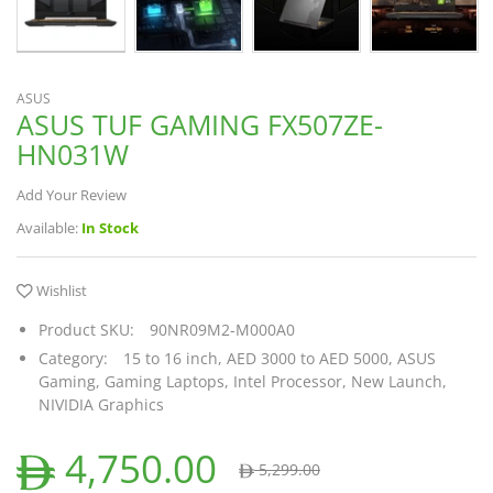
ASUS
ASUS TUF GAMING FX507ZE-
HN031W
Add Your Review
Available:
In Stock
Wishlist
Product SKU:
90NR09M2-M000A0
Category:
15 to 16 inch,
AED 3000 to AED 5000,
ASUS
Gaming,
Gaming Laptops,
Intel Processor,
New Launch,
NIVIDIA Graphics
4,750.00
5,299.00