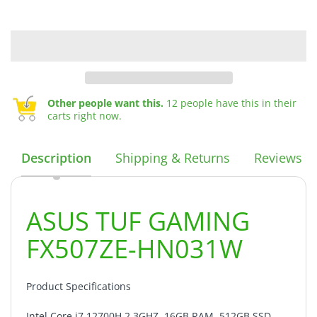
Other people want this.
12 people have this in their
carts right now.
Description
Shipping & Returns
Reviews
ASUS TUF GAMING
FX507ZE-HN031W
Product Specifications
Intel Core i7 12700H 2.3GHZ, 16GB RAM, 512GB SSD,