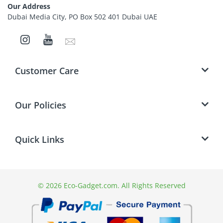
be paid and are the responsibility of the
Our Address
customer.
Dubai Media City, PO Box 502 401 Dubai UAE
Send pre-authorised returns to the address
mentioned in the contact us page.
Refunds will be done only through the Original
Mode of Payment.
Customer Care
Cancelling an Order
Our Policies
Quick Links
© 2026 Eco-Gadget.com. All Rights Reserved